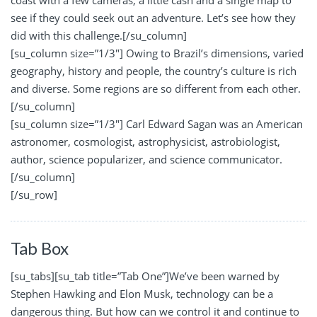
coast with a few cameras, a little cash and a single map to
see if they could seek out an adventure. Let’s see how they
did with this challenge.[/su_column]
[su_column size=”1/3″] Owing to Brazil’s dimensions, varied
geography, history and people, the country’s culture is rich
and diverse. Some regions are so different from each other.
[/su_column]
[su_column size=”1/3″] Carl Edward Sagan was an American
astronomer, cosmologist, astrophysicist, astrobiologist,
author, science popularizer, and science communicator.
[/su_column]
[/su_row]
Tab Box
[su_tabs][su_tab title=”Tab One”]We’ve been warned by
Stephen Hawking and Elon Musk, technology can be a
dangerous thing. But how can we control it and continue to