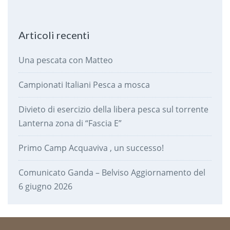
Articoli recenti
Una pescata con Matteo
Campionati Italiani Pesca a mosca
Divieto di esercizio della libera pesca sul torrente
Lanterna zona di “Fascia E”
Primo Camp Acquaviva , un successo!
Comunicato Ganda – Belviso Aggiornamento del
6 giugno 2026