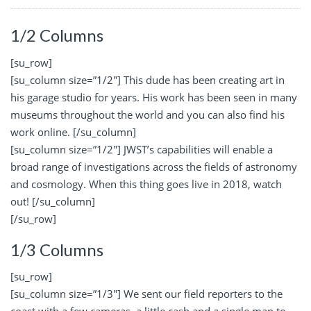
1/2 Columns
[su_row]
[su_column size=”1/2″] This dude has been creating art in
his garage studio for years. His work has been seen in many
museums throughout the world and you can also find his
work online. [/su_column]
[su_column size=”1/2″] JWST’s capabilities will enable a
broad range of investigations across the fields of astronomy
and cosmology. When this thing goes live in 2018, watch
out! [/su_column]
[/su_row]
1/3 Columns
[su_row]
[su_column size=”1/3″] We sent our field reporters to the