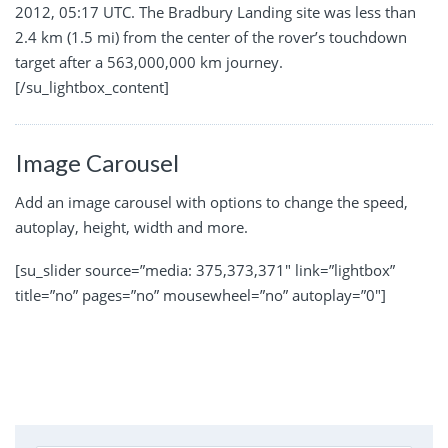
2012, 05:17 UTC. The Bradbury Landing site was less than
2.4 km (1.5 mi) from the center of the rover’s touchdown
target after a 563,000,000 km journey.
[/su_lightbox_content]
Image Carousel
Add an image carousel with options to change the speed,
autoplay, height, width and more.
[su_slider source=”media: 375,373,371″ link=”lightbox”
title=”no” pages=”no” mousewheel=”no” autoplay=”0″]