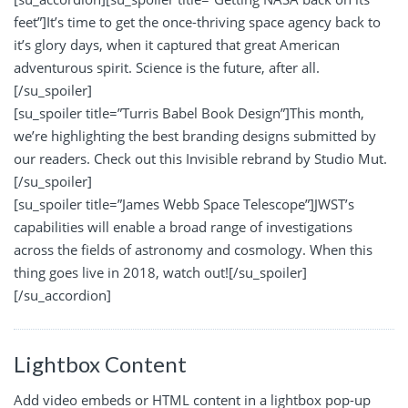
feet”]It’s time to get the once-thriving space agency back to
it’s glory days, when it captured that great American
adventurous spirit. Science is the future, after all.
[/su_spoiler]
[su_spoiler title=”Turris Babel Book Design”]This month,
we’re highlighting the best branding designs submitted by
our readers. Check out this Invisible rebrand by Studio Mut.
[/su_spoiler]
[su_spoiler title=”James Webb Space Telescope”]JWST’s
capabilities will enable a broad range of investigations
across the fields of astronomy and cosmology. When this
thing goes live in 2018, watch out![/su_spoiler]
[/su_accordion]
Lightbox Content
Add video embeds or HTML content in a lightbox pop-up