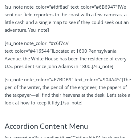
[su_note note_color=”#fdf8ad” text_color=”#6B6947″]We
sent our field reporters to the coast with a few cameras, a
little cash and a single map to see if they could seek out an
adventure.[/su_note]
[su_note note_color=”#c6f7ca”
text_color=”#416544″]Located at 1600 Pennsylvania
Avenue, the White House has been the residence of every
U.S. president since John Adams in 1800.[/su_note]
[su_note note_color=”#F7BDB9″ text_color=”#904A45″]The
pen of the writer, the pencil of the engineer, the papers of
the taxpayer—all find their heavens at the desk. Let’s take a
look at how to keep it tidy.[/su_note]
Accordion Content Menu
[su_accordion][su_spoiler title=”Getting NASA back on its