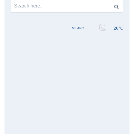
Search
for: