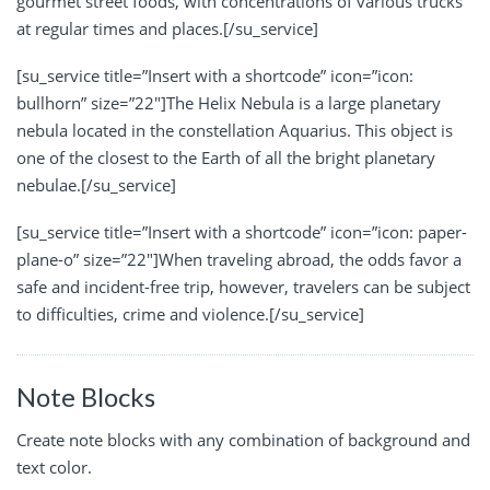
gourmet street foods, with concentrations of various trucks
at regular times and places.[/su_service]
[su_service title=”Insert with a shortcode” icon=”icon:
bullhorn” size=”22″]The Helix Nebula is a large planetary
nebula located in the constellation Aquarius. This object is
one of the closest to the Earth of all the bright planetary
nebulae.[/su_service]
[su_service title=”Insert with a shortcode” icon=”icon: paper-
plane-o” size=”22″]When traveling abroad, the odds favor a
safe and incident-free trip, however, travelers can be subject
to difficulties, crime and violence.[/su_service]
Note Blocks
Create note blocks with any combination of background and
text color.