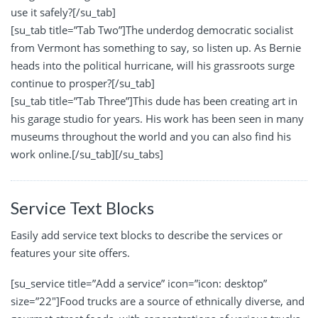
use it safely?[/su_tab]
[su_tab title=”Tab Two”]The underdog democratic socialist
from Vermont has something to say, so listen up. As Bernie
heads into the political hurricane, will his grassroots surge
continue to prosper?[/su_tab]
[su_tab title=”Tab Three”]This dude has been creating art in
his garage studio for years. His work has been seen in many
museums throughout the world and you can also find his
work online.[/su_tab][/su_tabs]
Service Text Blocks
Easily add service text blocks to describe the services or
features your site offers.
[su_service title=”Add a service” icon=”icon: desktop”
size=”22″]Food trucks are a source of ethnically diverse, and