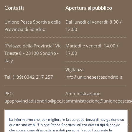
Contatti
Apertura al pubblico
Unione Pesca Sportiva della
Dal lunedì al venerdì: 8.30 /
Provincia di Sondrio
12.00
"Palazzo della Provincia" Via
Martedì e venerdì: 14.00 /
Trieste 8 - 23100 Sondrio -
17.00
Italy
Vigilanza:
Tel. (+39) 0342 217 257
info@unionepescasondrio.it
PEC:
Amministrazione:
upsprovinciadisondrio@pec.it
amministrazione@unionepescaso
Codice Fiscale: 93003690141
Ufficio tecnico:
La informiamo che, per migliorare la sua esperienza di navigazione su
tecnico@unionepescasondrio.it
questo sito web, l’Unione Pesca Sportiva utilizza diversi tipi di cookie
che consentono di accedere a dati personali raccolti durante la