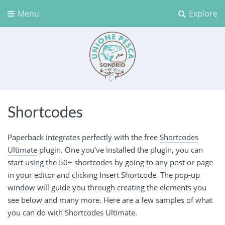
Menu
Explore
Unione Pesca Sondrio
Shortcodes
Paperback integrates perfectly with the free
Shortcodes
Ultimate
plugin. One you’ve installed the plugin, you can
start using the 50+ shortcodes by going to any post or page
in your editor and clicking Insert Shortcode. The pop-up
window will guide you through creating the elements you
see below and many more. Here are a few samples of what
you can do with Shortcodes Ultimate.