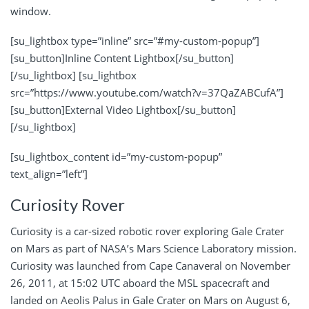
window.
[su_lightbox type=”inline” src=”#my-custom-popup”]
[su_button]Inline Content Lightbox[/su_button]
[/su_lightbox] [su_lightbox
src=”https://www.youtube.com/watch?v=37QaZABCufA”]
[su_button]External Video Lightbox[/su_button]
[/su_lightbox]
[su_lightbox_content id=”my-custom-popup”
text_align=”left”]
Curiosity Rover
Curiosity is a car-sized robotic rover exploring Gale Crater
on Mars as part of NASA’s Mars Science Laboratory mission.
Curiosity was launched from Cape Canaveral on November
26, 2011, at 15:02 UTC aboard the MSL spacecraft and
landed on Aeolis Palus in Gale Crater on Mars on August 6,